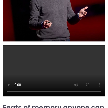
Feats of memory anyone can