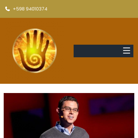
+598 94010374