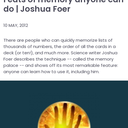
do | Joshua Foer
10 MAY, 2012
There are people who can quickly memorize lists of
thousands of numbers, the order of all the cards in a
deck (or ten!), and much more. Science writer Joshua
Foer describes the technique -- called the memory
palace -- and shows off its most remarkable feature:
anyone can learn how to use it, including him.