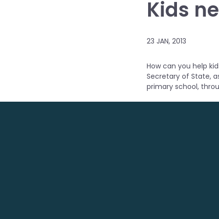
Kids ne
23 JAN, 2013
How can you help kids
Secretary of State, a
primary school, thro