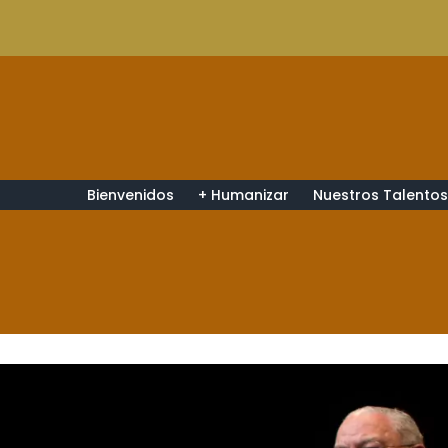
Bienvenidos
+ Humanizar
Nuestros Talento