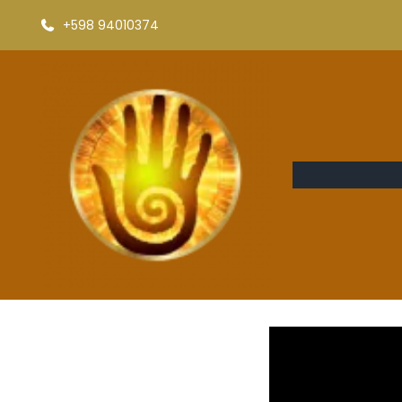
+598 94010374