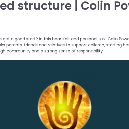
ed structure | Colin Po
 get a good start? In this heartfelt and personal talk, Colin Powel
sks parents, friends and relatives to support children, starting b
ugh community and a strong sense of responsibility.