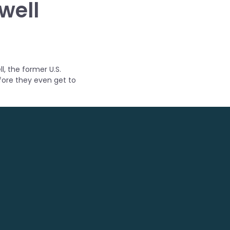
well
l, the former U.S.
efore they even get to