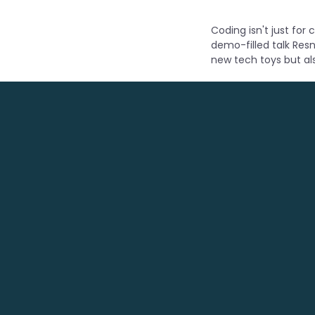
Coding isn't just for
demo-filled talk Resn
new tech toys but al