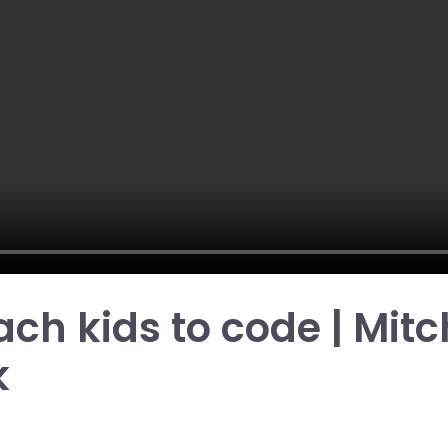
each kids to code | Mitc
k