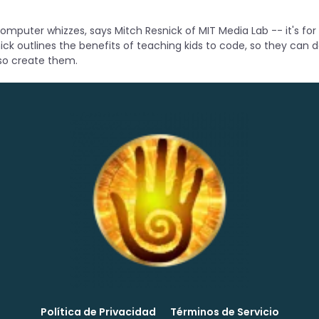
 computer whizzes, says Mitch Resnick of MIT Media Lab -- it's for
ick outlines the benefits of teaching kids to code, so they can 
so create them.
Política de Privacidad
Términos de Servicio