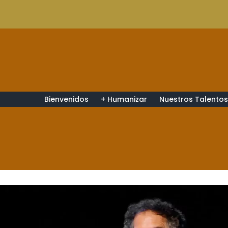
Bienvenidos
+ Humanizar
Nuestros Talento