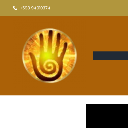
+598 94010374