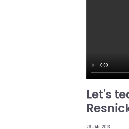
Let's t
Resnic
29 JAN, 2013