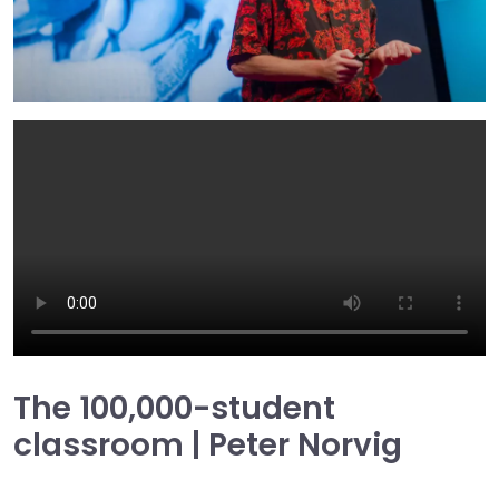
The 100,000-student
classroom | Peter Norvig