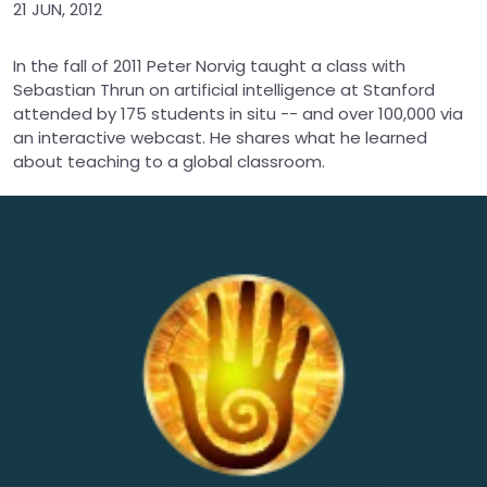
21 JUN, 2012
In the fall of 2011 Peter Norvig taught a class with
Sebastian Thrun on artificial intelligence at Stanford
attended by 175 students in situ -- and over 100,000 via
an interactive webcast. He shares what he learned
about teaching to a global classroom.