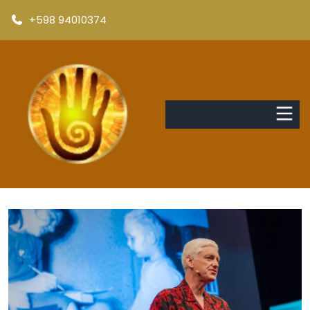
+598 94010374