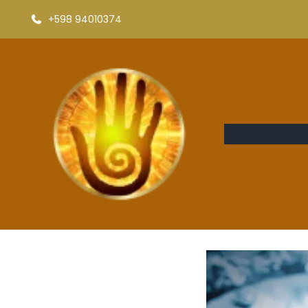
+598 94010374