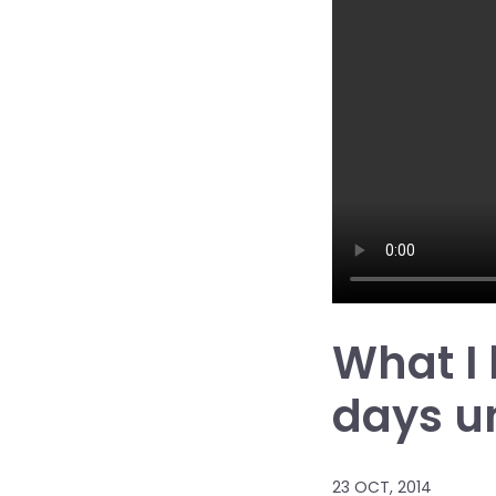
What I
days u
23 OCT, 2014