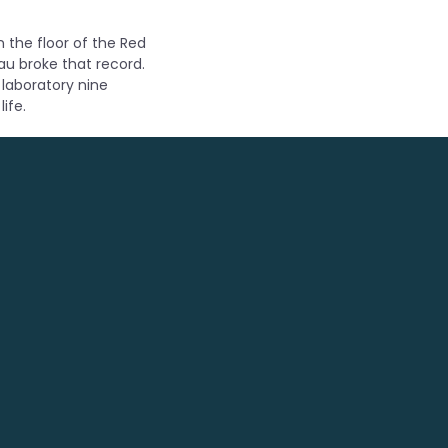
 the floor of the Red
au broke that record.
 laboratory nine
ife.