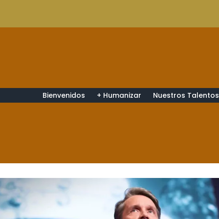
Bienvenidos
+ Humanizar
Nuestros Talento