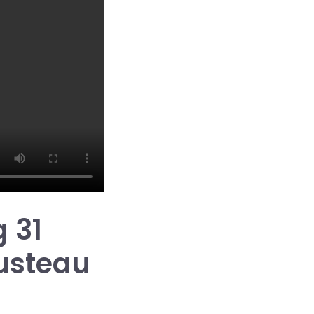
 31
usteau