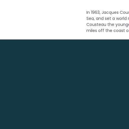
In 1963, Jacques Cous
Sea, and set a world
Cousteau the younger
miles off the coast o