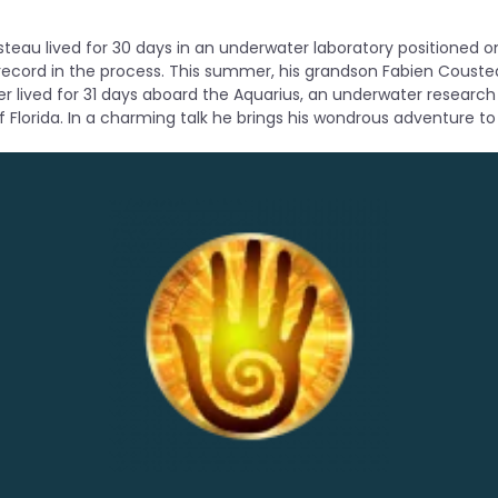
teau lived for 30 days in an underwater laboratory positioned on
 record in the process. This summer, his grandson Fabien Couste
 lived for 31 days aboard the Aquarius, an underwater research
f Florida. In a charming talk he brings his wondrous adventure to l