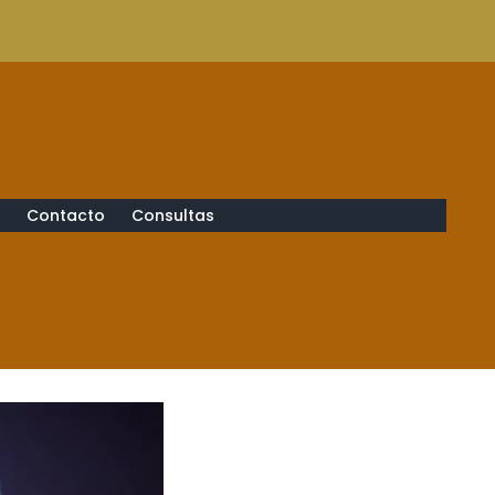
s
Contacto
Consultas