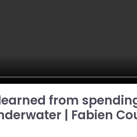
 learned from spending
nderwater | Fabien Co