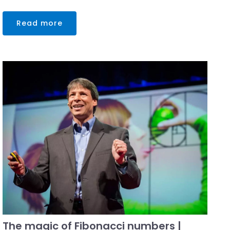
Read more
The magic of Fibonacci numbers |