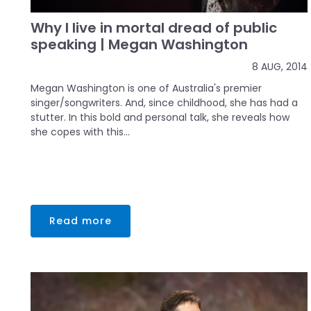
Why I live in mortal dread of public
speaking | Megan Washington
8 AUG, 2014
Megan Washington is one of Australia's premier
singer/songwriters. And, since childhood, she has had a
stutter. In this bold and personal talk, she reveals how
she copes with this...
Read more