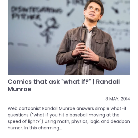
Comics that ask "what if?" | Randall
Munroe
8 MAY, 2014
Web cartoonist Randall Munroe answers simple what-if
questions ("what if you hit a baseball moving at the
speed of light?") using math, physics, logic and deadpan
humor. In this charming...