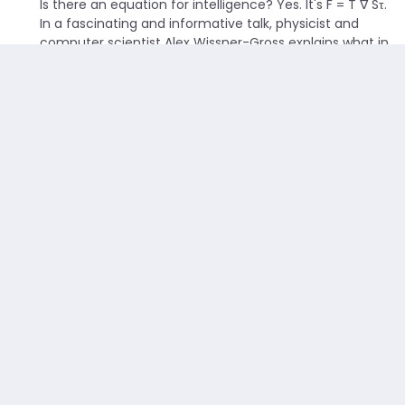
Is there an equation for intelligence? Yes. It's F = T ∇ Sτ.
In a fascinating and informative talk, physicist and
computer scientist Alex Wissner-Gross explains what in
the world that means.
Read more