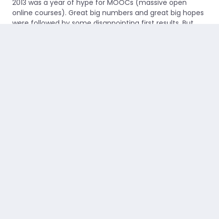
2013 was a year of hype for MOOCs (massive open
online courses). Great big numbers and great big hopes
were followed by some disappointing first results. But
the head of edX...
Read more