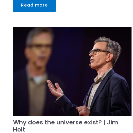
Read more
Why does the universe exist? | Jim
Holt