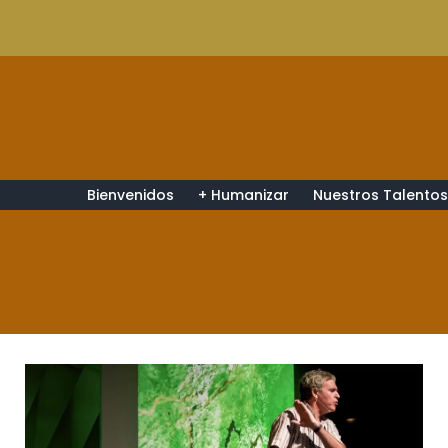
Bienvenidos
+ Humanizar
Nuestros Talento