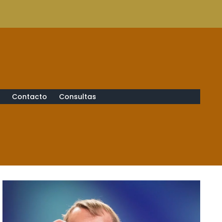
s
Contacto
Consultas