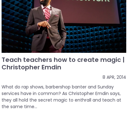
Teach teachers how to create magic |
Christopher Emdin
8 APR, 2014
What do rap shows, barbershop banter and Sunday
services have in common? As Christopher Emdin says,
they all hold the secret magic to enthrall and teach at
the same time...