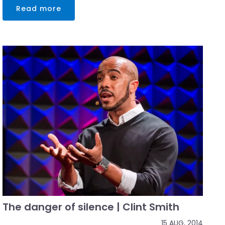
Read more
The danger of silence | Clint Smith
15 AUG, 2014