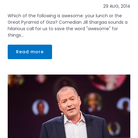
29 AUG, 2014
Which of the following is awesome: your lunch or the
Great Pyramid of Giza? Comedian Jill Shargaa sounds a
hilarious call for us to save the word "awesome" for
things...
Read more