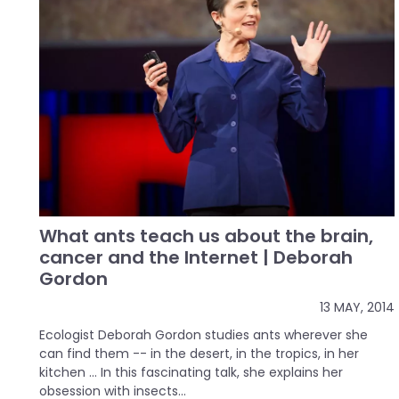
What ants teach us about the brain,
cancer and the Internet | Deborah
Gordon
13 MAY, 2014
Ecologist Deborah Gordon studies ants wherever she
can find them -- in the desert, in the tropics, in her
kitchen ... In this fascinating talk, she explains her
obsession with insects...