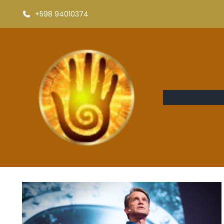
+598 94010374