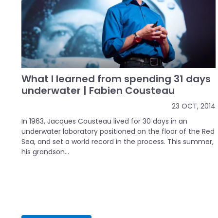
What I learned from spending 31 days
underwater | Fabien Cousteau
23 OCT, 2014
In 1963, Jacques Cousteau lived for 30 days in an
underwater laboratory positioned on the floor of the Red
Sea, and set a world record in the process. This summer,
his grandson...