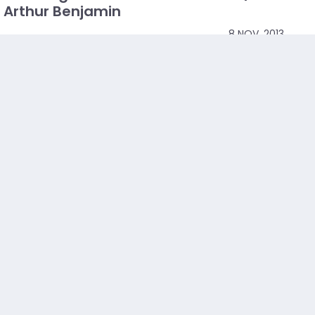
Arthur Benjamin
8 NOV, 2013
Math is logical, functional and just ... awesome.
Mathemagician Arthur Benjamin explores hidden
properties of that weird and wonderful set of numbers,
the Fibonacci series. (And reminds you that
mathematics can...
Read more