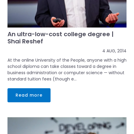
An ultra-low-cost college degree |
Shai Reshef
4 AUG, 2014
At the online University of the People, anyone with a high
school diploma can take classes toward a degree in
business administration or computer science — without
standard tuition fees (though e...
Read more