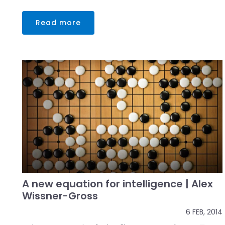
Read more
A new equation for intelligence | Alex
Wissner-Gross
6 FEB, 2014