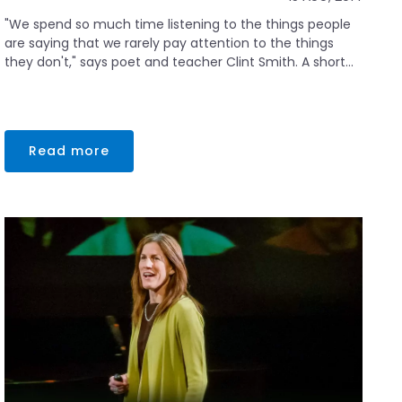
"We spend so much time listening to the things people
are saying that we rarely pay attention to the things
they don't," says poet and teacher Clint Smith. A short...
Read more