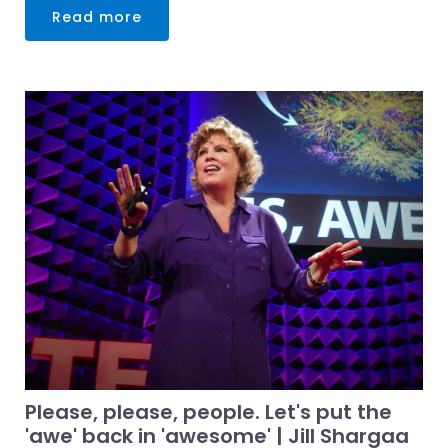
Read more
Please, please, people. Let's put the
'awe' back in 'awesome' | Jill Shargaa