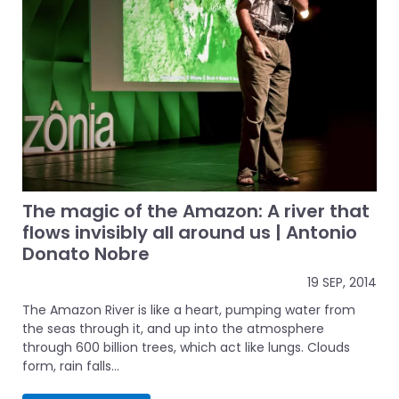
The magic of the Amazon: A river that
flows invisibly all around us | Antonio
Donato Nobre
19 SEP, 2014
The Amazon River is like a heart, pumping water from
the seas through it, and up into the atmosphere
through 600 billion trees, which act like lungs. Clouds
form, rain falls...