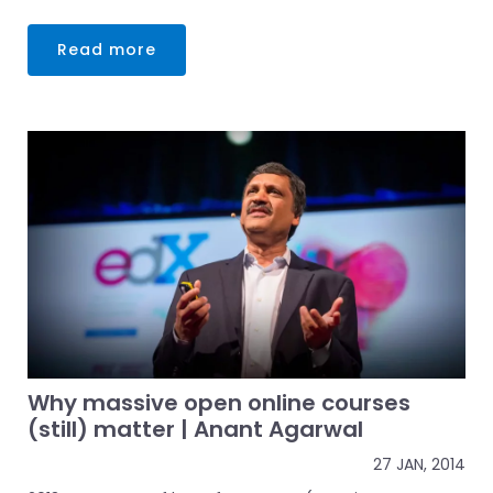
Read more
Why massive open online courses
(still) matter | Anant Agarwal
27 JAN, 2014