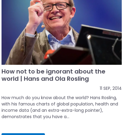
How not to be ignorant about the
world | Hans and Ola Rosling
11 SEP, 2014
How much do you know about the world? Hans Rosling,
with his famous charts of global population, health and
income data (and an extra-extra-long pointer),
demonstrates that you have a...