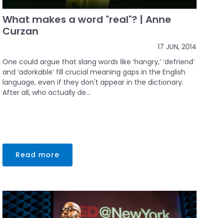
What makes a word "real"? | Anne
Curzan
17 JUN, 2014
One could argue that slang words like ‘hangry,’ ‘defriend’
and ‘adorkable’ fill crucial meaning gaps in the English
language, even if they don't appear in the dictionary.
After all, who actually de...
Read more