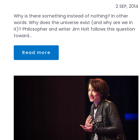
2 SEP, 2014
Why is there something instead of nothing? In other
words: Why does the universe exist (and why are we in
it)? Philosopher and writer Jim Holt follows this question
toward...
Read more